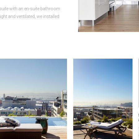
suite with an en-suite bathroom
ght and ventilated, we installed