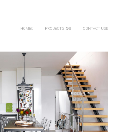
HOME
PROJECTS
CONTACT US