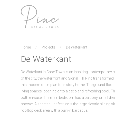
Home
/
Projects
/
De Waterkant
De Waterkant
De Waterkant in Cape Town is an inspiring contemporary r
of the city, the waterfront and Signal Hill. Pinc transforme
this modern open-plan four-story home. The ground floo
living spaces, opening onto a patio and refreshing pool. Th
both en-suite. The main bedroom has a balcony, small dr
shower. A spectacular feature is the large electric sliding s
rooftop deck area with a built-in barbecue.