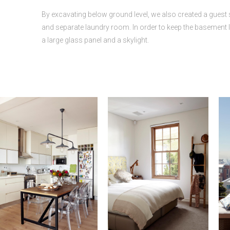
By excavating below ground level, we also created a guest 
and separate laundry room. In order to keep the basement li
a large glass panel and a skylight.