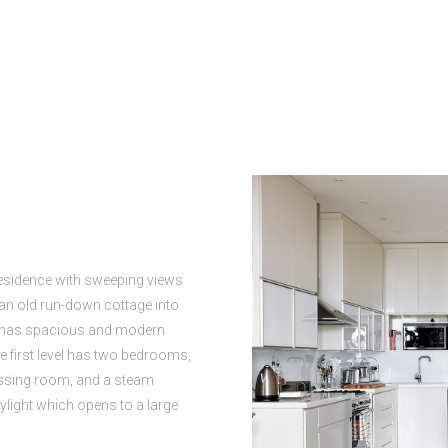
esidence with sweeping views
d an old run-down cottage into
r has spacious and modern
e first level has two bedrooms,
essing room, and a steam
kylight which opens to a large